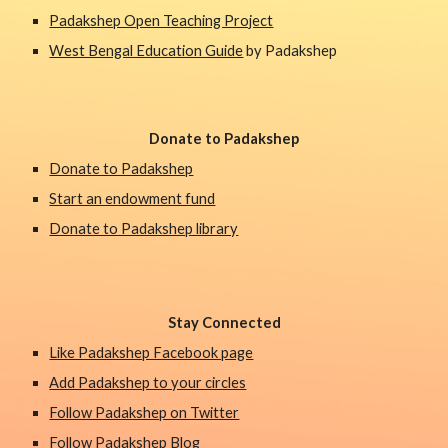
Padakshep Open Teaching Project
West Bengal Education Guide
 by Padakshep 
Donate to Padakshep
Donate to Padakshep
Start an endowment fund
Donate to Padakshep library
Stay Connected
Like Padakshep Facebook page
Add Padakshep to your circles
Follow Padakshep on Twitter
Follow Padakshep Blog