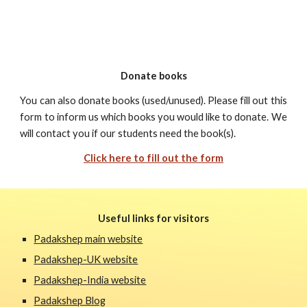
Donate books
You can also donate books (used/unused). Please fill out this
form to inform us which books you would like to donate. We
will contact you if our students need the book(s).
Click here to fill out the form
Useful links for visitors
Padakshep main website
Padakshep-UK website
Padakshep-India website
Padakshep Blog