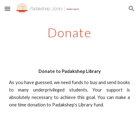
Skip to main content
Skip to navigation
Donate
Donate to Padakshep Library
As you have guessed, we need funds to buy and send books
to many underprivileged students. Your support is
absolutely necessary to achieve this goal. You can make a
one time donation to Padakshep’s Library fund.