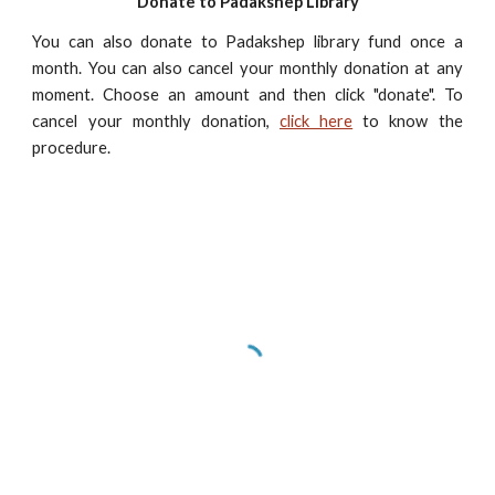
Donate to Padakshep Library
You can also donate to Padakshep library fund once a
month. You can also cancel your monthly donation at any
moment. Choose an amount and then click "donate". To
cancel your monthly donation,
click here
to know the
procedure.