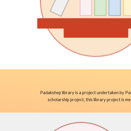
Padakshep library is a project undertaken by Pa
scholarship project, this library project is