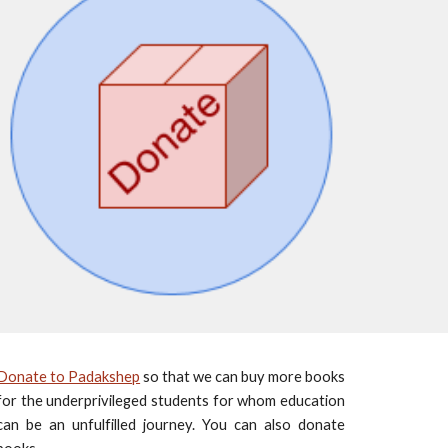
Donate to Padakshep
so that we can buy more books
for the underprivileged students for whom education
can be an unfulfilled journey. You can also donate