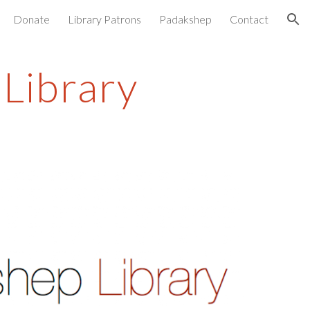
Donate
Library Patrons
Padakshep
Contact
ion
Library