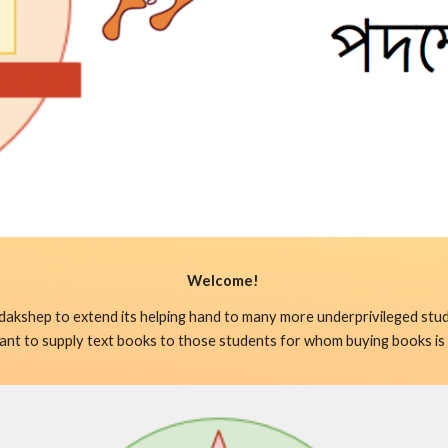
Welcome! 
dakshep to extend its helping hand to many more underprivileged stud
 meant to supply text books to those students for whom buying books is 