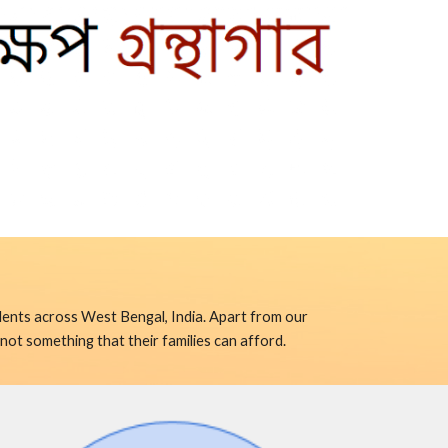
ents across West Bengal, India. Apart from our 
not something that their families can afford.