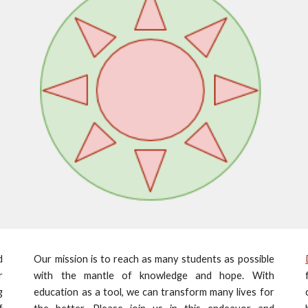
d
Our mission is to reach as many students as possible
r
with the mantle of knowledge and hope. With
g
education as a tool, we can transform many lives for