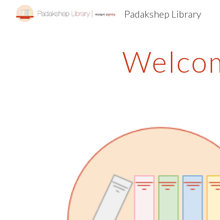
Padakshep Library
Sk
Welcom