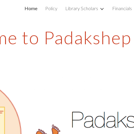
Home
Policy
Library Scholars
Financials
ip to main content
Skip to navigat
e to Padakshep 