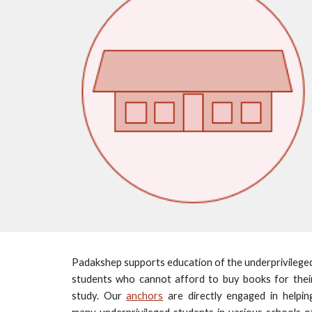
Padakshep supports education of the underprivilege
students who cannot afford to buy books for thei
study. Our
anchors
are directly engaged in helpin