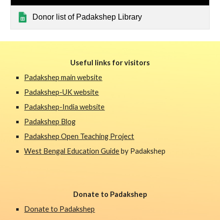
Donor list of Padakshep Library
Useful links for visitors
Padakshep main website
Padakshep-UK website
Padakshep-India website
Padakshep Blog
Padakshep Open Teaching Project
West Bengal Education Guide
 by Padakshep 
Donate to Padakshep
Donate to Padakshep