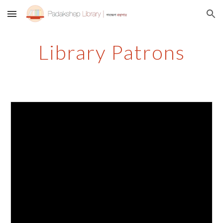
Skip to main content
Skip to navigation
Library Patrons